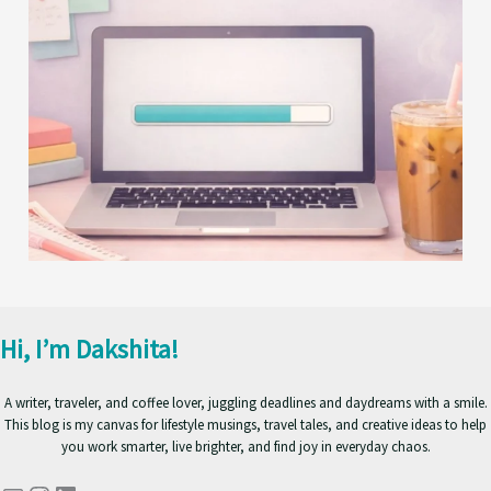
Hi, I’m Dakshita!
A writer, traveler, and coffee lover, juggling deadlines and daydreams with a smile.
This blog is my canvas for lifestyle musings, travel tales, and creative ideas to help
you work smarter, live brighter, and find joy in everyday chaos.