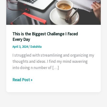
This is the Biggest Challenge I Faced
Every Day
April 3, 2024
/
Dakshita
I struggled with streamlining and organizing my
thoughts and ideas . I find my mind wavering
into doing n number of […]
This
Read Post »
is
the
Biggest
Challenge