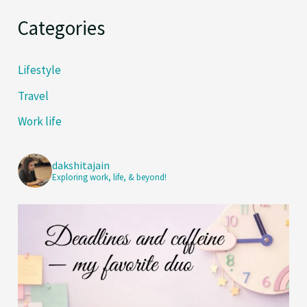
Categories
Lifestyle
Travel
Work life
dakshitajain
Exploring work, life, & beyond!