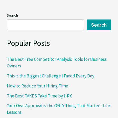
I
Faced
Search
Every Day
Search
Popular Posts
The Best Free Competitor Analysis Tools for Business
Owners
This is the Biggest Challenge I Faced Every Day
How to Reduce Your Hiring Time
The Best TAKES Take Time by HRX
Your Own Approval is the ONLY Thing That Matters: Life
Lessons