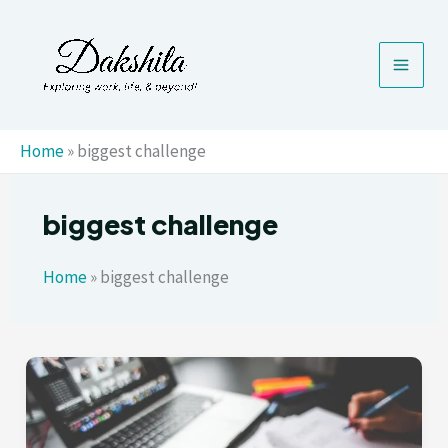
Skip
to
content
Home
»
biggest challenge
biggest challenge
Home
»
biggest challenge