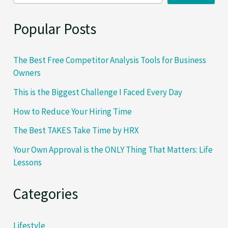
Single
Step…
Popular Posts
The Best Free Competitor Analysis Tools for Business
Owners
This is the Biggest Challenge I Faced Every Day
How to Reduce Your Hiring Time
The Best TAKES Take Time by HRX
Your Own Approval is the ONLY Thing That Matters: Life
Lessons
Categories
Lifestyle