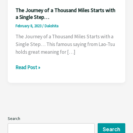
The Journey of a Thousand Miles Starts with
a Single Step…
February 8, 2023
/
Dakshita
The Journey of a Thousand Miles Starts with a
Single Step… This famous saying from Lao-Tsu
holds great meaning for […]
The
Read Post »
Journey
of
a
Thousand
Miles
Starts
Search
with
a
Search