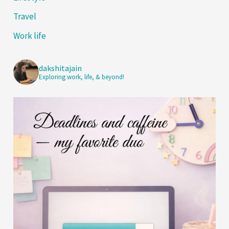
Travel
Work life
dakshitajain
Exploring work, life, & beyond!