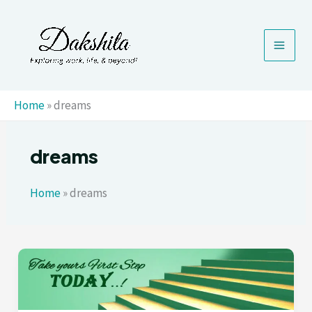
Skip
to
content
Home
»
dreams
dreams
Home
»
dreams