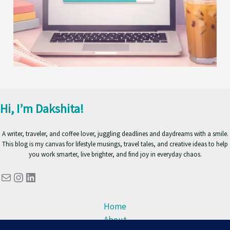
Hi, I’m Dakshita!
A writer, traveler, and coffee lover, juggling deadlines and daydreams with a smile.
This blog is my canvas for lifestyle musings, travel tales, and creative ideas to help
you work smarter, live brighter, and find joy in everyday chaos.
Mail
Instagram
LinkedIn
Home
About