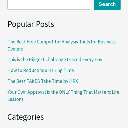
Search
Popular Posts
The Best Free Competitor Analysis Tools for Business
Owners
This is the Biggest Challenge I Faced Every Day
How to Reduce Your Hiring Time
The Best TAKES Take Time by HRX
Your Own Approval is the ONLY Thing That Matters: Life
Lessons
Categories