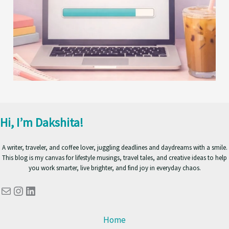
Hi, I’m Dakshita!
A writer, traveler, and coffee lover, juggling deadlines and daydreams with a smile.
This blog is my canvas for lifestyle musings, travel tales, and creative ideas to help
you work smarter, live brighter, and find joy in everyday chaos.
Mail
Instagram
LinkedIn
Home