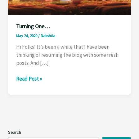
Turning One…
May 24, 2020
/
Dakshita
Hi Folks! It’s been a while that I have been
thinking of resuming the blog with some fresh
posts. And […]
Turning
Read Post »
One…
Search