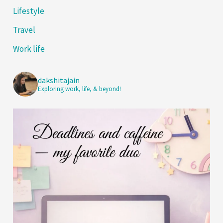
Lifestyle
Travel
Work life
dakshitajain
Exploring work, life, & beyond!