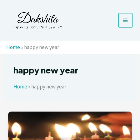
Skip
to
content
Home
»
happy new year
happy new year
Home
»
happy new year