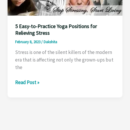
For
All’
5 Easy-to-Practice Yoga Positions for
Relieving Stress
February 8, 2023
/
Dakshita
Stress is one of the silent killers of the modern
era that is affecting not only the grown-ups but
the
5
Read Post »
Easy-
to-
Practice
Yoga
Positions
for