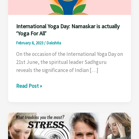
International Yoga Day: Namaskar is actually
‘Yoga For All’
February 8, 2023
/
Dakshita
On the occasion of the International Yoga Day on
21st June, the spiritual leader Sadhguru
reveals the significance of Indian […]
International
Read Post »
Yoga
Day:
Namaskar
is
actually
‘Yoga