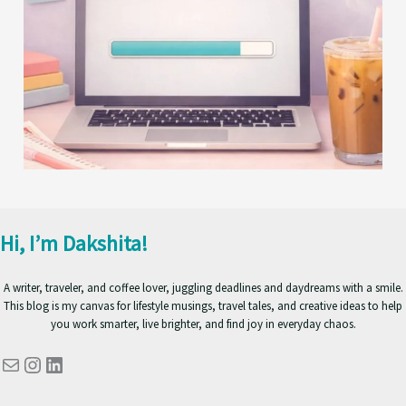
Hi, I’m Dakshita!
A writer, traveler, and coffee lover, juggling deadlines and daydreams with a smile.
This blog is my canvas for lifestyle musings, travel tales, and creative ideas to help
you work smarter, live brighter, and find joy in everyday chaos.
Mail
Instagram
LinkedIn