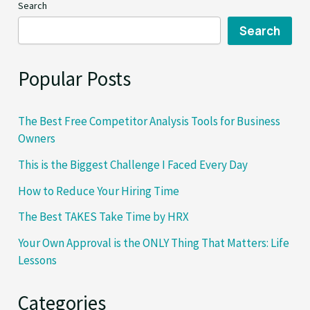
Search
Relieving
Stress
Search
Popular Posts
The Best Free Competitor Analysis Tools for Business
Owners
This is the Biggest Challenge I Faced Every Day
How to Reduce Your Hiring Time
The Best TAKES Take Time by HRX
Your Own Approval is the ONLY Thing That Matters: Life
Lessons
Categories