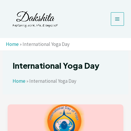
Skip
to
content
Home
»
International Yoga Day
International Yoga Day
Home
»
International Yoga Day