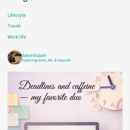
Lifestyle
Travel
Work life
dakshitajain
Exploring work, life, & beyond!