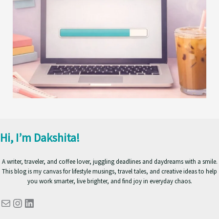
Hi, I’m Dakshita!
A writer, traveler, and coffee lover, juggling deadlines and daydreams with a smile.
This blog is my canvas for lifestyle musings, travel tales, and creative ideas to help
you work smarter, live brighter, and find joy in everyday chaos.
Mail
Instagram
LinkedIn