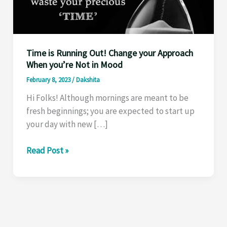
Time is Running Out! Change your Approach
When you’re Not in Mood
February 8, 2023
/
Dakshita
Hi Folks! Although mornings are meant to be
fresh beginnings; you are expected to start up
your day with new […]
Time
Read Post »
is
Running
Out!
Change
your