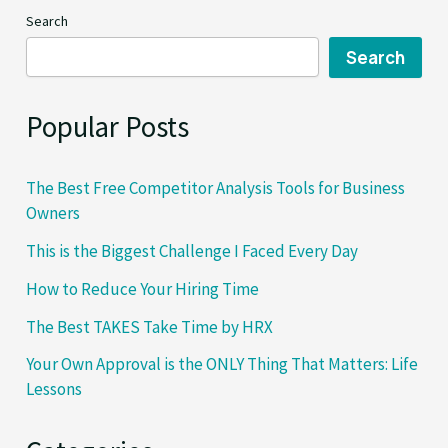
Approach
Search
When
you’re
Search
Not
in
Popular Posts
Mood
The Best Free Competitor Analysis Tools for Business
Owners
This is the Biggest Challenge I Faced Every Day
How to Reduce Your Hiring Time
The Best TAKES Take Time by HRX
Your Own Approval is the ONLY Thing That Matters: Life
Lessons