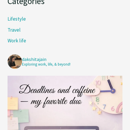
Categories
Lifestyle
Travel
Work life
dakshitajain
Exploring work, life, & beyond!