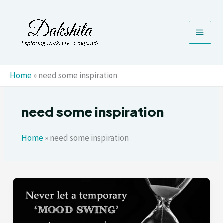
Skip
to
content
Home
»
need some inspiration
need some inspiration
Home
»
need some inspiration