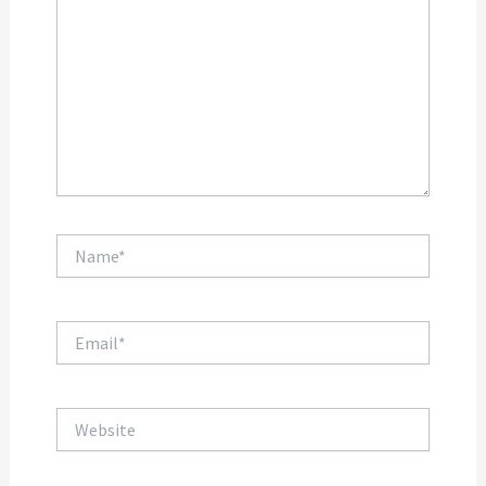
Name*
Email*
Website