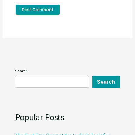
Search
Search
Popular Posts