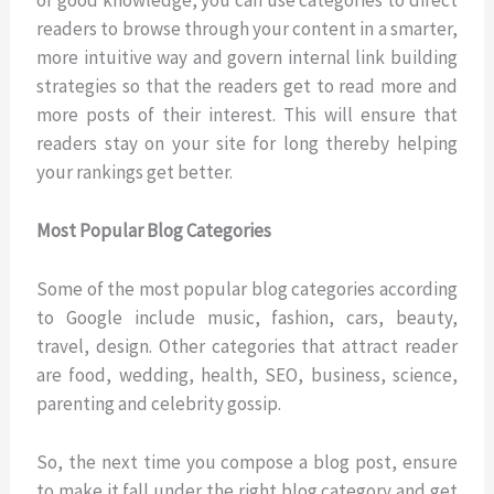
readers to browse through your content in a smarter,
more intuitive way and govern internal link building
strategies so that the readers get to read more and
more posts of their interest. This will ensure that
readers stay on your site for long thereby helping
your rankings get better.
Most Popular Blog Categories
Some of the most popular blog categories according
to Google include music, fashion, cars, beauty,
travel, design. Other categories that attract reader
are food, wedding, health, SEO, business, science,
parenting and celebrity gossip.
So, the next time you compose a blog post, ensure
to make it fall under the right blog category and get