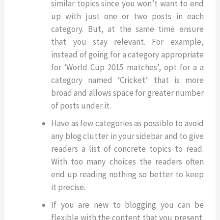
similar topics since you won’t want to end
up with just one or two posts in each
category. But, at the same time ensure
that you stay relevant. For example,
instead of going for a category appropriate
for ‘World Cup 2015 matches’, opt for a a
category named ‘Cricket’ that is more
broad and allows space for greater number
of posts under it.
Have as few categories as possible to avoid
any blog clutter in your sidebar and to give
readers a list of concrete topics to read.
With too many choices the readers often
end up reading nothing so better to keep
it precise.
If you are new to blogging you can be
flexible with the content that you present.