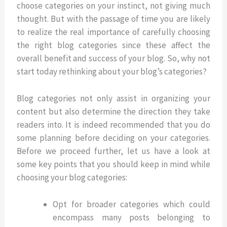
choose categories on your instinct, not giving much
thought. But with the passage of time you are likely
to realize the real importance of carefully choosing
the right blog categories since these affect the
overall benefit and success of your blog. So, why not
start today rethinking about your blog’s categories?
Blog categories not only assist in organizing your
content but also determine the direction they take
readers into. It is indeed recommended that you do
some planning before deciding on your categories.
Before we proceed further, let us have a look at
some key points that you should keep in mind while
choosing your blog categories:
Opt for broader categories which could
encompass many posts belonging to