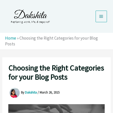
Skip
to
content
Home
»
Choosing the Right Categories for your Blog
Posts
Choosing the Right Categories
for your Blog Posts
By
Dakshita
/
March 26, 2015