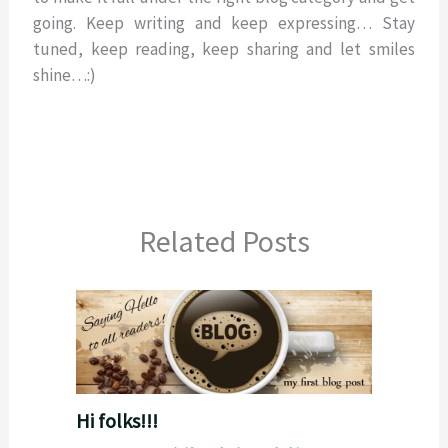
going. Keep writing and keep expressing… Stay
tuned, keep reading, keep sharing and let smiles
shine…:)
Related Posts
Hi folks!!!