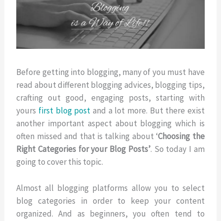
Before getting into blogging, many of you must have
read about different blogging advices, blogging tips,
crafting out good, engaging posts, starting with
yours
first blog post
and a lot more. But there exist
another important aspect about blogging which is
often missed and that is talking about ‘
Choosing the
Right Categories for your Blog Posts’
. So today I am
going to cover this topic.
Almost all blogging platforms allow you to select
blog categories in order to keep your content
organized. And as beginners, you often tend to