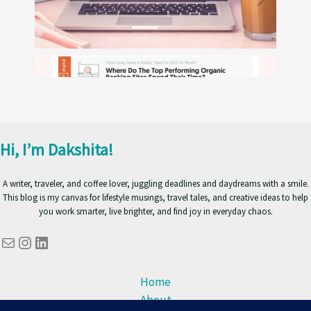
Hi, I’m Dakshita!
A writer, traveler, and coffee lover, juggling deadlines and daydreams with a smile.
This blog is my canvas for lifestyle musings, travel tales, and creative ideas to help
you work smarter, live brighter, and find joy in everyday chaos.
Mail
Instagram
LinkedIn
Home
About