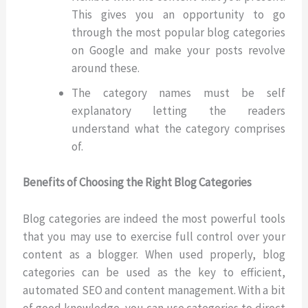
This gives you an opportunity to go
through the most popular blog categories
on Google and make your posts revolve
around these.
The category names must be self
explanatory letting the readers
understand what the category comprises
of.
Benefits of Choosing the Right Blog Categories
Blog categories are indeed the most powerful tools
that you may use to exercise full control over your
content as a blogger. When used properly, blog
categories can be used as the key to efficient,
automated SEO and content management. With a bit
of good knowledge, you can use categories to direct