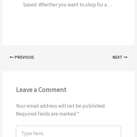
based. Whether you want to shop for a…
PREVIOUS
NEXT
Leave a Comment
Your email address will not be published.
Required fields are marked
*
Type
here..