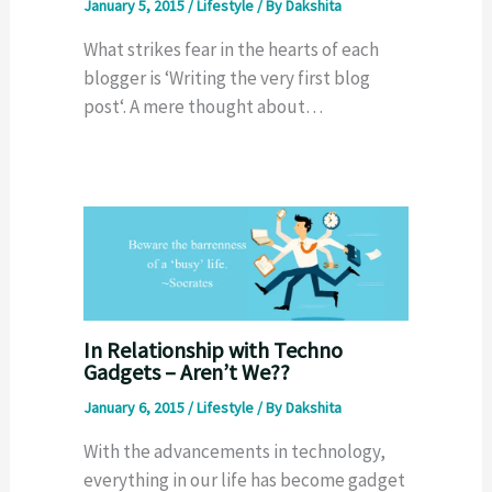
January 5, 2015
/
Lifestyle
/ By
Dakshita
What strikes fear in the hearts of each
blogger is ‘Writing the very first blog
post‘. A mere thought about…
In Relationship with Techno
Gadgets – Aren’t We??
January 6, 2015
/
Lifestyle
/ By
Dakshita
With the advancements in technology,
everything in our life has become gadget