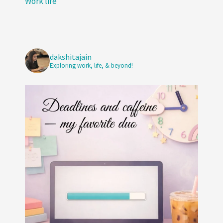
Work life
dakshitajain
Exploring work, life, & beyond!