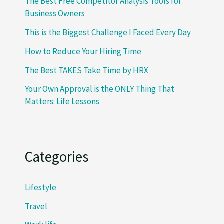
The Best Free Competitor Analysis Tools for
Business Owners
This is the Biggest Challenge I Faced Every Day
How to Reduce Your Hiring Time
The Best TAKES Take Time by HRX
Your Own Approval is the ONLY Thing That
Matters: Life Lessons
Categories
Lifestyle
Travel