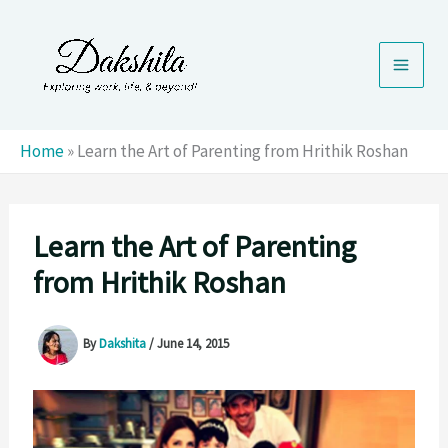
Skip
to
content
Home
»
Learn the Art of Parenting from Hrithik Roshan
Learn the Art of Parenting
from Hrithik Roshan
By
Dakshita
/
June 14, 2015