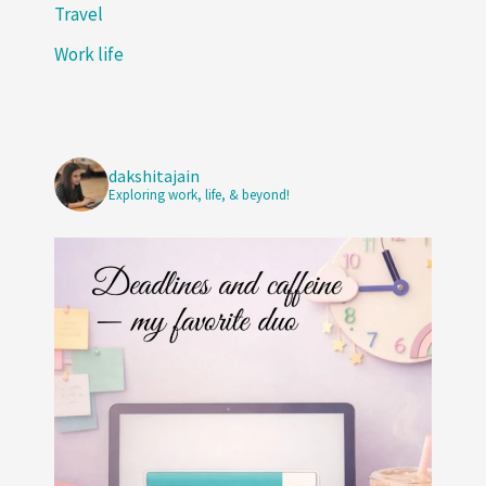
Travel
Work life
dakshitajain
Exploring work, life, & beyond!