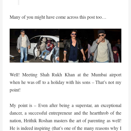
Many of you might have come across this post too…
Well! Meeting Shah Rukh Khan at the Mumbai airport
when he was off to a holiday with his sons – That’s not my
point!
My point is – Even after being a superstar, an exceptional
dancer, a successful entrepreneur and the heartthrob of the
nation, Hrithik Roshan masters the art of parenting as well!
He is indeed inspiring (that’s one of the many reasons why I