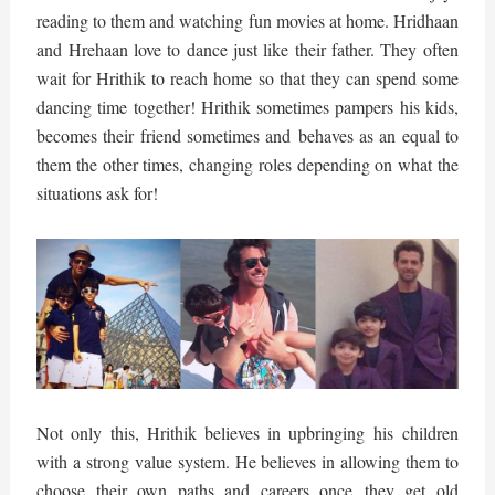
reading to them and watching fun movies at home. Hridhaan
and Hrehaan love to dance just like their father. They often
wait for Hrithik to reach home so that they can spend some
dancing time together! Hrithik sometimes pampers his kids,
becomes their friend sometimes and behaves as an equal to
them the other times, changing roles depending on what the
situations ask for!
Not only this, Hrithik believes in upbringing his children
with a strong value system. He believes in allowing them to
choose their own paths and careers once they get old