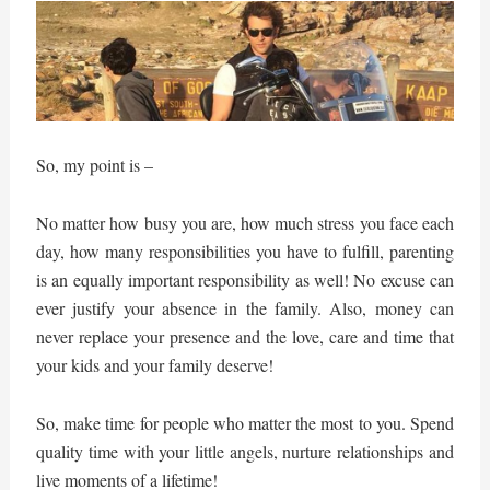
So, my point is –
No matter how busy you are, how much stress you face each
day, how many responsibilities you have to fulfill, parenting
is an equally important responsibility as well! No excuse can
ever justify your absence in the family. Also, money can
never replace your presence and the love, care and time that
your kids and your family deserve!
So, make time for people who matter the most to you. Spend
quality time with your little angels, nurture relationships and
live moments of a lifetime!