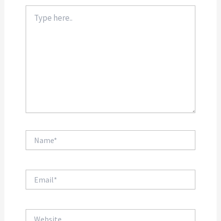
Type
here..
Name*
Email*
Website