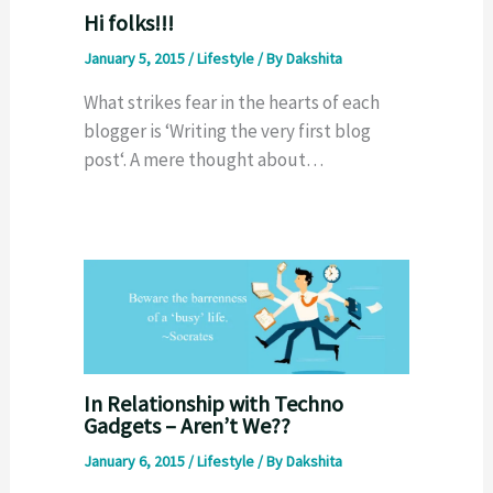
Hi folks!!!
January 5, 2015
/
Lifestyle
/ By
Dakshita
What strikes fear in the hearts of each
blogger is ‘Writing the very first blog
post‘. A mere thought about…
In Relationship with Techno
Gadgets – Aren’t We??
January 6, 2015
/
Lifestyle
/ By
Dakshita