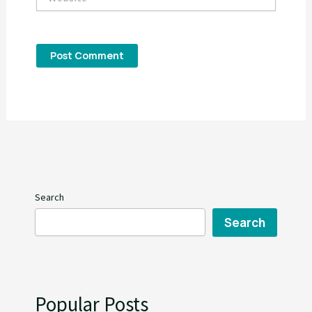
Search
Search
Popular Posts