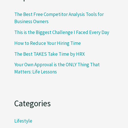
The Best Free Competitor Analysis Tools for
Business Owners
This is the Biggest Challenge I Faced Every Day
How to Reduce Your Hiring Time
The Best TAKES Take Time by HRX
Your Own Approval is the ONLY Thing That
Matters: Life Lessons
Categories
Lifestyle