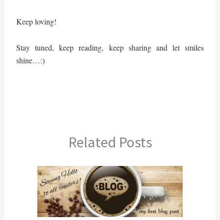
Keep loving!
Stay tuned, keep reading, keep sharing and let smiles
shine…:)
Related Posts