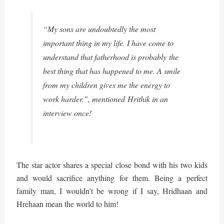
“My sons are undoubtedly the most
important thing in my life. I have come to
understand that fatherhood is probably the
best thing that has happened to me. A smile
from my children gives me the energy to
work harder.”, mentioned Hrithik in an
interview once!
The star actor shares a special close bond with his two kids
and would sacrifice anything for them. Being a perfect
family man, I wouldn’t be wrong if I say, Hridhaan and
Hrehaan mean the world to him!