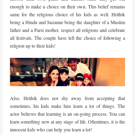
enough to make a choice on their own. This belief remains
same for the religious choice of his kids as well. Hrithik
being a Hindu and Suzanne being the daughter of a Muslim
father and a Parsi mother, respect all religions and celebrate
all festivals. The couple have left the choice of following a
religion up to their kids!
Also, Hrithik does not shy away from accepting that
sometimes, his kids make him learn a lot of things. The
actor believes that learning is an on-going process. You can
learn something new at any stage of life. Oftentimes, it is the
innocent kids who can help you learn a lot!