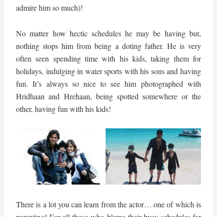
admire him so much)!
No matter how hectic schedules he may be having but,
nothing stops him from being a doting father. He is very
often seen spending time with his kids, taking them for
holidays, indulging in water sports with his sons and having
fun. It’s always so nice to see him photographed with
Hridhaan and Hrehaan, being spotted somewhere or the
other, having fun with his kids!
There is a lot you can learn from the actor… one of which is
parenting! For all those who blame their busy schedules for