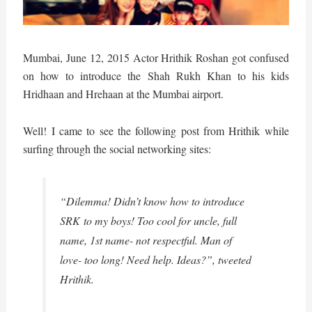
Mumbai, June 12, 2015 Actor Hrithik Roshan got confused
on how to introduce the Shah Rukh Khan to his kids
Hridhaan and Hrehaan at the Mumbai airport.
Well! I came to see the following post from Hrithik while
surfing through the social networking sites:
“Dilemma! Didn’t know how to introduce
SRK to my boys! Too cool for uncle, full
name, 1st name- not respectful. Man of
love- too long! Need help. Ideas?”, tweeted
Hrithik.