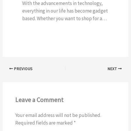
With the advancements in technology,
everything in our life has become gadget
based. Whether you want to shop for a…
PREVIOUS
NEXT
Leave a Comment
Your email address will not be published.
Required fields are marked
*