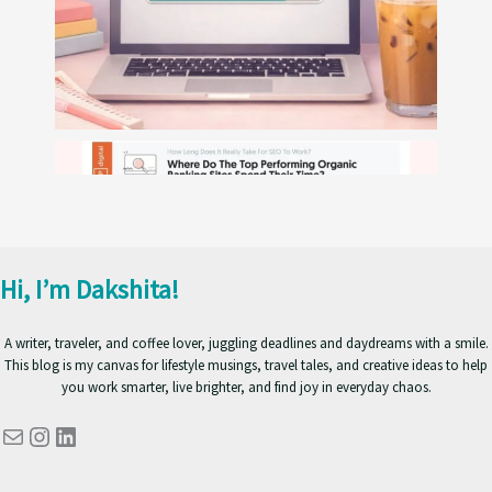
Hi, I’m Dakshita!
A writer, traveler, and coffee lover, juggling deadlines and daydreams with a smile.
This blog is my canvas for lifestyle musings, travel tales, and creative ideas to help
you work smarter, live brighter, and find joy in everyday chaos.
Mail
Instagram
LinkedIn