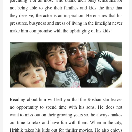
not being able to give their families and kids the time that
they deserve, the actor is an inspiration. He ensures that his
pressures, busyness and stress of living in the limelight never
make him compromise with the upbringing of his kids!
Reading about him will tell you that the Roshan star leaves
no opportunity to spend time with his sons. He does not
want to miss out on their growing years so, he always makes
out time to relax and have fun with them. When in the city,
Hrithik takes his kids out for thriller movies. He also enjoys