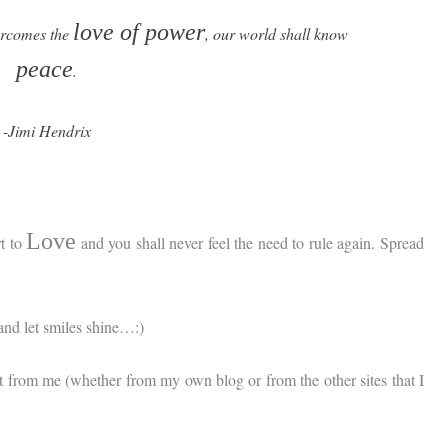
love of power
rcomes the
, our world shall know
peace
.
-Jimi Hendrix
Love
rt to
and you shall never feel the need to rule again. Spread
and let smiles shine…:)
t from me (whether from my own blog or from the other sites that I