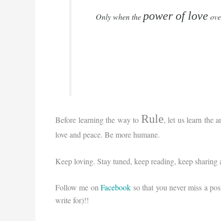
power of love
Only when the
ove
Rule
Before learning the way to
, let us learn the a
love and peace. Be more humane.
Keep loving. Stay tuned, keep reading, keep sharing 
Follow me on
Facebook
so that you never miss a pos
write for)!!