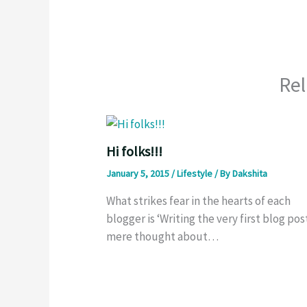
Rel
Hi folks!!!
January 5, 2015
/
Lifestyle
/ By
Dakshita
What strikes fear in the hearts of each
blogger is ‘Writing the very first blog post
mere thought about…