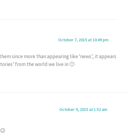
October 7, 2015 at 10:49 pm
r them since more than appearing like ‘news’, it appears
stories’ from the world we live in 🙂
October 9, 2015 at 1:52 am
 😉