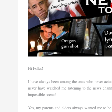
Hi Folks!
I have always been among the ones who never actua
never have watched me listening to the news chann
impossible scene!
Yes, my parents and elders always wanted me to be