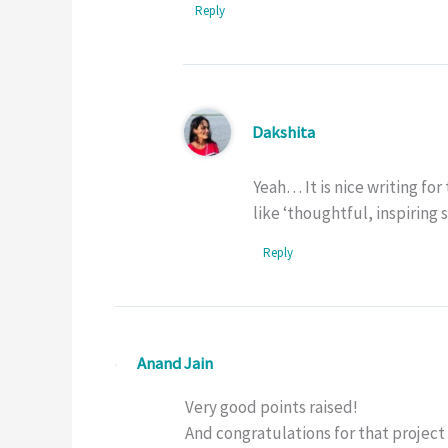
Reply
Dakshita
Yeah… It is nice writing fo
like ‘thoughtful, inspiring 
Reply
Anand Jain
Very good points raised!
And congratulations for that project