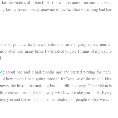
g for the victims of a bomb blast or a hurricane or an earthquake…
 for my friend, totally unaware of the fact that something bad has
hefts, politics, tech news, natural disasters, gang rapes, murder
o, no matter how many times I was asked to give 15mins of my day to
d!
log
about one and a half months ago and started writing for them.
te of how much I hate going through it? Because of the unique idea
ews, the first in the morning but in a different way. Their vision is
m different sections of life in a way which will make you think. Every
pires you and strives to change the mindsets of people so that we can