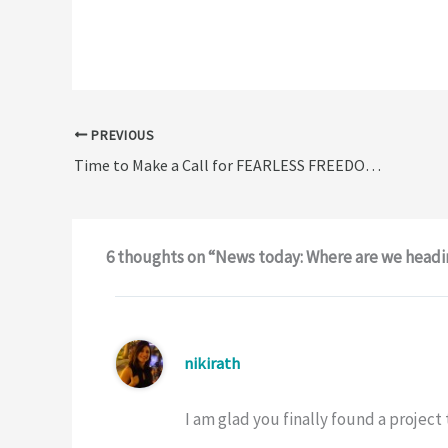
PREVIOUS
Time to Make a Call for FEARLESS FREEDOM…
6 thoughts on “News today: Where are we head
nikirath
I am glad you finally found a projec