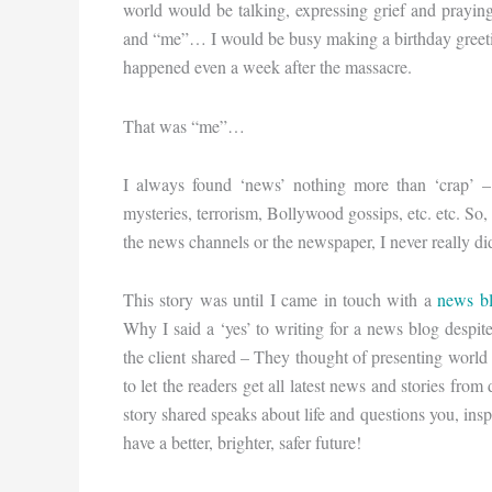
world would be talking, expressing grief and prayin
and “me”… I would be busy making a birthday greeting
happened even a week after the massacre.
That was “me”…
I always found ‘news’ nothing more than ‘crap’ – t
mysteries, terrorism, Bollywood gossips, etc. etc. S
the news channels or the newspaper, I never really di
This story was until I came in touch with a
news b
Why I said a ‘yes’ to writing for a news blog despi
the client shared – They thought of presenting world n
to let the readers get all latest news and stories fro
story shared speaks about life and questions you, ins
have a better, brighter, safer future!