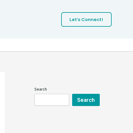
Let's Connect!
Search
Search