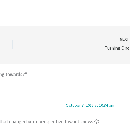
NEX
Turning On
ing towards?”
October 7, 2015 at 10:34 pm
t that changed your perspective towards news 🙂