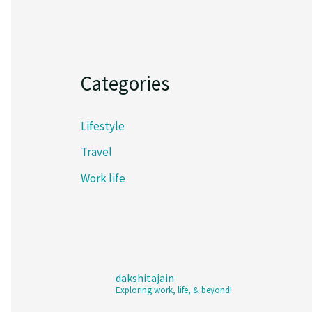
Categories
Lifestyle
Travel
Work life
dakshitajain
Exploring work, life, & beyond!