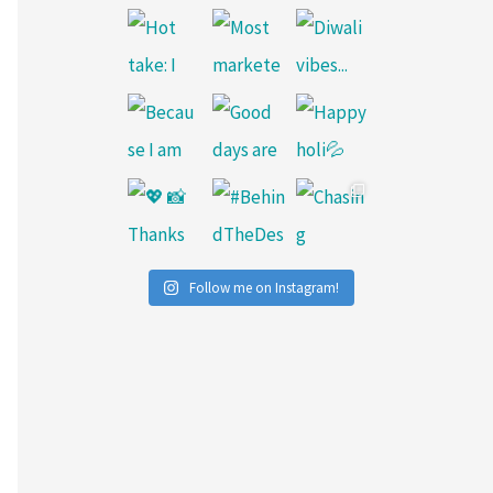
Follow me on Instagram!