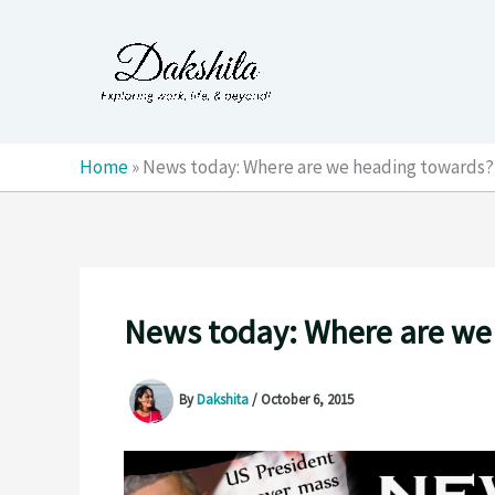
Skip
to
content
Home
»
News today: Where are we heading towards?
News today: Where are we
By
Dakshita
/
October 6, 2015