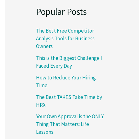
Popular Posts
The Best Free Competitor
Analysis Tools for Business
Owners
This is the Biggest Challenge I
Faced Every Day
How to Reduce Your Hiring
Time
The Best TAKES Take Time by
HRX
Your Own Approval is the ONLY
Thing That Matters: Life
Lessons