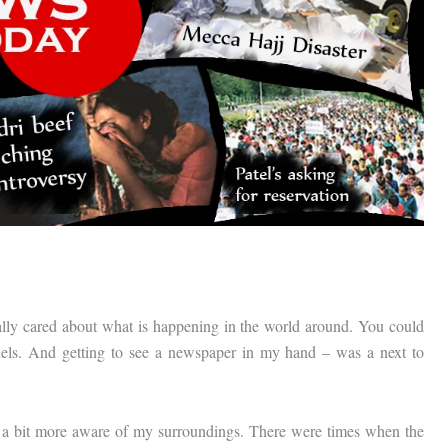
lly cared about what is happening in the world around. You could
els. And getting to see a newspaper in my hand – was a next to
 a bit more aware of my surroundings. There were times when the