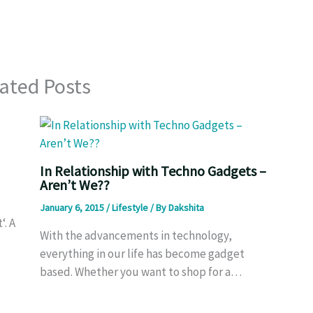
ated Posts
In Relationship with Techno Gadgets –
Aren’t We??
January 6, 2015
/
Lifestyle
/ By
Dakshita
‘. A
With the advancements in technology,
everything in our life has become gadget
based. Whether you want to shop for a…