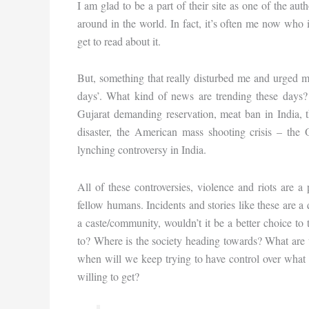
I am glad to be a part of their site as one of the a
around in the world. In fact, it’s often me now who is
get to read about it.
But, something that really disturbed me and urged m
days’. What kind of news are trending these days? B
Gujarat demanding reservation, meat ban in India, 
disaster, the American mass shooting crisis – the 
lynching controversy in India.
All of these controversies, violence and riots are
fellow humans. Incidents and stories like these are a
a caste/community, wouldn’t it be a better choice to
to? Where is the society heading towards? What are w
when will we keep trying to have control over what 
willing to get?