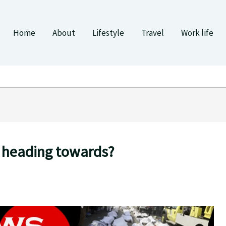
Home
About
Lifestyle
Travel
Work life
 heading towards?