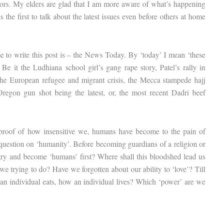
uthors. My elders are glad that I am more aware of what’s happening
 the first to talk about the latest issues even before others at home
e to write this post is – the News Today. By ‘today’ I mean ‘these
e it the Ludhiana school girl’s gang rape story, Patel’s rally in
the European refugee and migrant crisis, the Mecca stampede hajj
Oregon gun shot being the latest, or, the most recent Dadri beef
 a proof of how insensitive we, humans have become to the pain of
 question on ‘humanity’. Before becoming guardians of a religion or
 try and become ‘humans’ first? Where shall this bloodshed lead us
e trying to do? Have we forgotten about our ability to ‘love’? Till
an individual eats, how an individual lives? Which ‘power’ are we