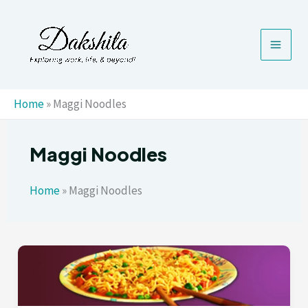
Skip
to
content
Home
»
Maggi Noodles
Maggi Noodles
Home
»
Maggi Noodles