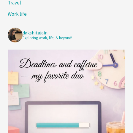
Travel
Work life
dakshitajain
Exploring work, life, & beyond!