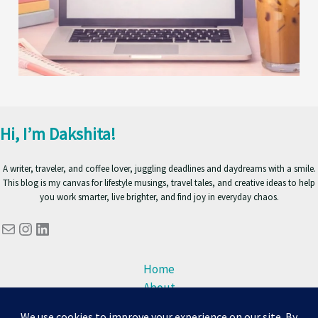
Hi, I’m Dakshita!
A writer, traveler, and coffee lover, juggling deadlines and daydreams with a smile.
This blog is my canvas for lifestyle musings, travel tales, and creative ideas to help
you work smarter, live brighter, and find joy in everyday chaos.
Mail
Instagram
LinkedIn
Home
About
Blog