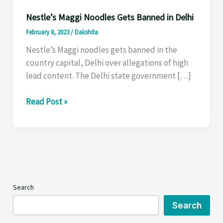
Nestle’s Maggi Noodles Gets Banned in Delhi
February 8, 2023
/
Dakshita
Nestle’s Maggi noodles gets banned in the
country capital, Delhi over allegations of high
lead content. The Delhi state government […]
Nestle’s
Read Post »
Maggi
Noodles
Gets
Banned
in
Delhi
Search
Search