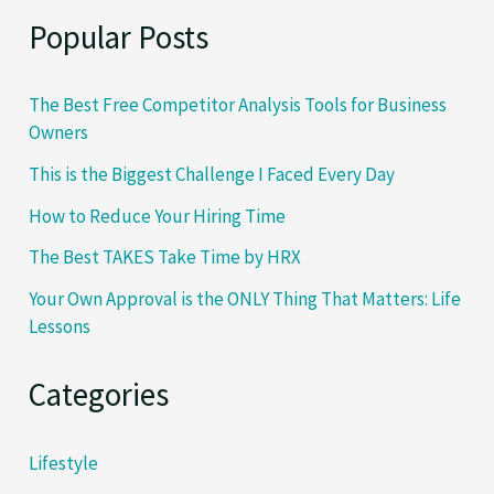
Popular Posts
The Best Free Competitor Analysis Tools for Business
Owners
This is the Biggest Challenge I Faced Every Day
How to Reduce Your Hiring Time
The Best TAKES Take Time by HRX
Your Own Approval is the ONLY Thing That Matters: Life
Lessons
Categories
Lifestyle