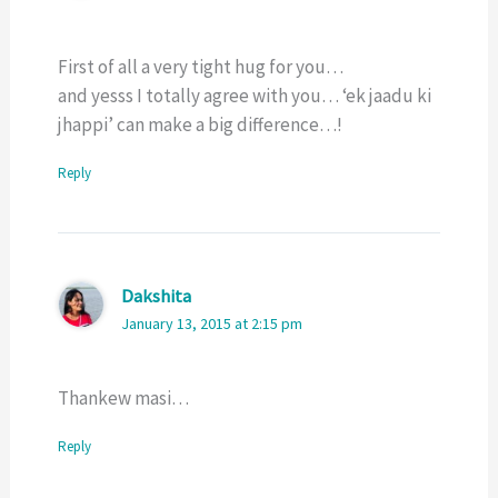
First of all a very tight hug for you…
and yesss I totally agree with you… ‘ek jaadu ki
jhappi’ can make a big difference…!
Reply
Dakshita
January 13, 2015 at 2:15 pm
Thankew masi…
Reply