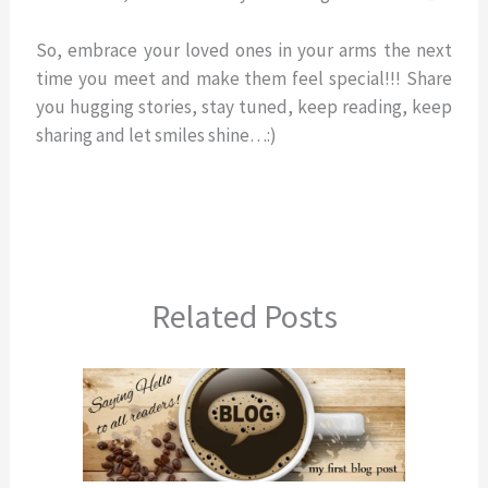
So, embrace your loved ones in your arms the next
time you meet and make them feel special!!! Share
you hugging stories, stay tuned, keep reading, keep
sharing and let smiles shine…:)
Related Posts