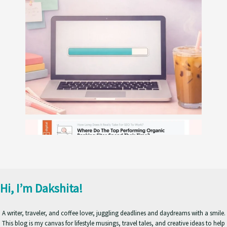
Hi, I’m Dakshita!
A writer, traveler, and coffee lover, juggling deadlines and daydreams with a smile.
This blog is my canvas for lifestyle musings, travel tales, and creative ideas to help