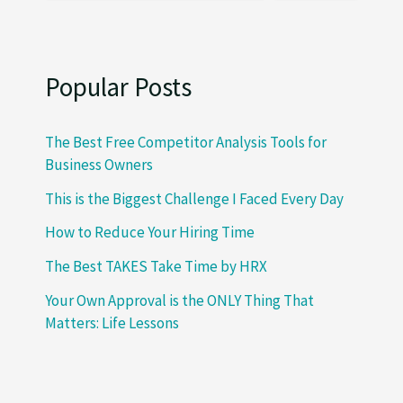
Popular Posts
The Best Free Competitor Analysis Tools for
Business Owners
This is the Biggest Challenge I Faced Every Day
How to Reduce Your Hiring Time
The Best TAKES Take Time by HRX
Your Own Approval is the ONLY Thing That
Matters: Life Lessons