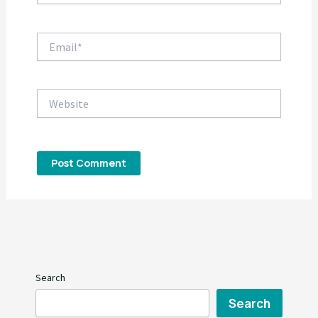
Email*
Website
Search
Search