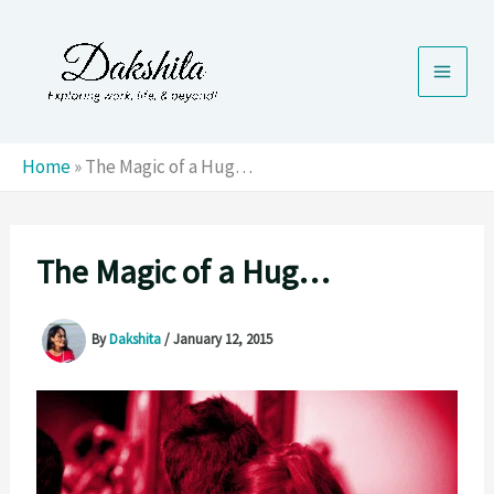
Skip
to
content
Home
»
The Magic of a Hug…
The Magic of a Hug…
By
Dakshita
/
January 12, 2015