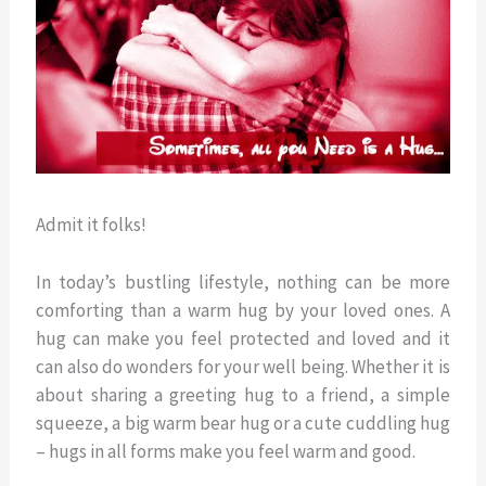
Admit it folks!
In today’s bustling lifestyle, nothing can be more
comforting than a warm hug by your loved ones. A
hug can make you feel protected and loved and it
can also do wonders for your well being. Whether it is
about sharing a greeting hug to a friend, a simple
squeeze, a big warm bear hug or a cute cuddling hug
– hugs in all forms make you feel warm and good.