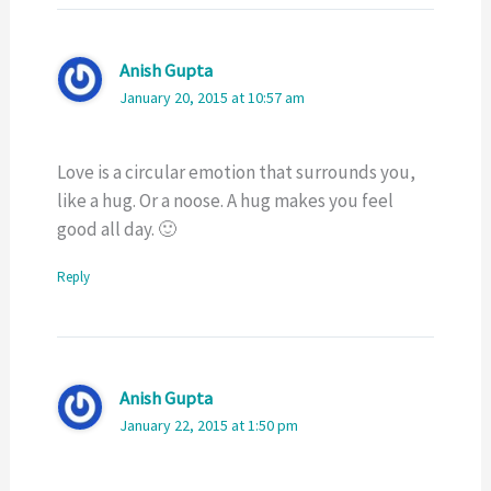
Anish Gupta
January 20, 2015 at 10:57 am
Love is a circular emotion that surrounds you,
like a hug. Or a noose. A hug makes you feel
good all day. 🙂
Reply
Anish Gupta
January 22, 2015 at 1:50 pm