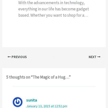
With the advancements in technology,
everything in our life has become gadget
based. Whether you want to shop for a…
PREVIOUS
NEXT
5 thoughts on “The Magic of a Hug…”
sunita
January 13, 2015 at 12:52 pm