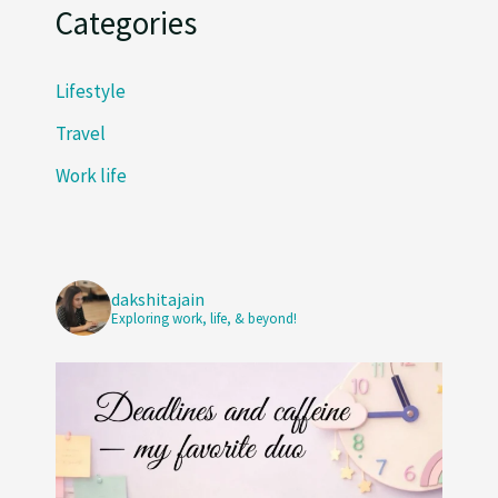
Categories
Lifestyle
Travel
Work life
dakshitajain
Exploring work, life, & beyond!