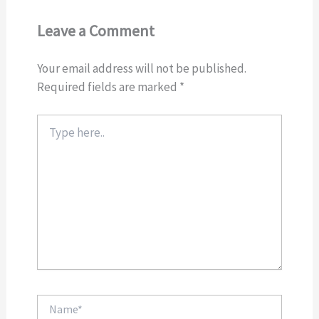
Leave a Comment
Your email address will not be published.
Required fields are marked
*
Type
here..
Name*