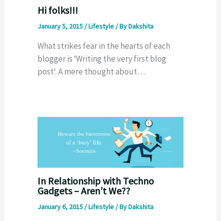
Hi folks!!!
January 5, 2015
/
Lifestyle
/ By
Dakshita
What strikes fear in the hearts of each
blogger is ‘Writing the very first blog
post‘. A mere thought about…
In Relationship with Techno
Gadgets – Aren’t We??
January 6, 2015
/
Lifestyle
/ By
Dakshita