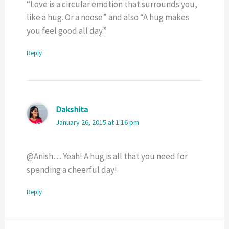
“Love is a circular emotion that surrounds you,
like a hug. Or a noose” and also “A hug makes
you feel good all day.”
Reply
Dakshita
January 26, 2015 at 1:16 pm
@Anish… Yeah! A hug is all that you need for
spending a cheerful day!
Reply