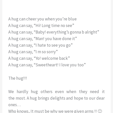
A hug can cheer you when you’re blue
A hug can say, “Hi! Long time no see”
A hug can say, “Baby! everything’s gonna b alright”
A hug can say, “Man! you have done it”
A hug can say, “I hate to see you go”
A hug can say, “I m so sorry”
A hug can say, “Yo! welcome back”
A hug can say, “Sweetheart! I love you too”
The hug!!!
We hardly hug others even when they need it
the most. A hug brings delights and hope to our dear
ones…
Who knows, It must be why we were given arms !! 🙂